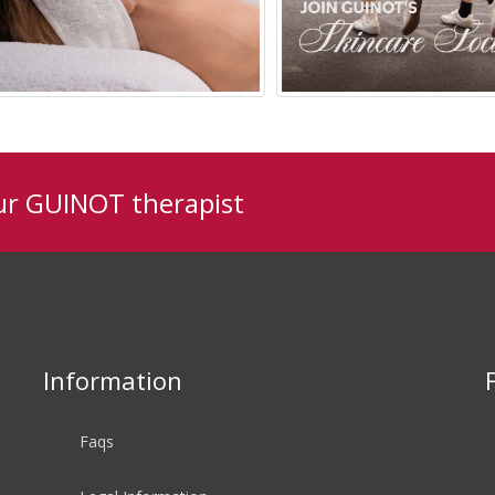
ur GUINOT therapist
Available In Salon
Ages 20-35
Information
Faqs