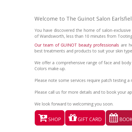
Welcome to The Guinot Salon Earlsfie
You have discovered the home of salon-exclusive G
of Wandsworth, less than 10 minutes from Tootin
Our team of GUINOT beauty professionals
are he
best treatments and products to suit your skin typ
We offer a comprehensive range of face and body 
Colors make-up.
Please note some services require patch testing a
Please call us for more details and to book your a
We look forward to welcoming you soon.
SHOP
GIFT CARD
BOOK