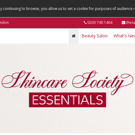
By continuing to browse, you allow us to set a cookie for purposes of audienc
ondon
0203 740 1464
thesa
Beauty Salon
What's Ne