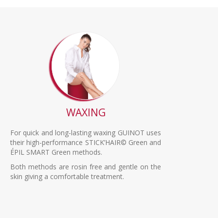
WAXING
For quick and long-lasting waxing GUINOT uses
their high-performance STICK’HAIR© Green and
ÉPIL SMART Green methods.
Both methods are rosin free and gentle on the
skin giving a comfortable treatment.