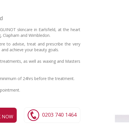
ld
UINOT skincare in Earlsfield, at the heart
g, Clapham and Wimbledon.
re to advise, treat and prescribe the very
e and achieve your beauty goals.
treatments, as well as waxing and Masters
 minimum of 24hrs before the treatment.
ppointment.
0203 740 1464
 NOW