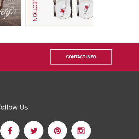
CONTACT INFO
Shop In Salon
NEW Mousse
Nettoya
Follow Us