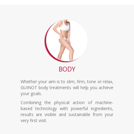
BODY
Whether your aim is to slim, firm, tone or relax,
GUINOT body treatments will help you achieve
your goals.
Combining the physical action of machine-
based technology with powerful ingredients,
results are visible and sustainable from your
very first visit.