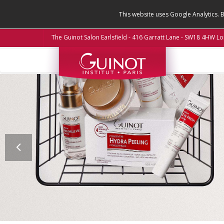
This website uses Google Analytics. 
The Guinot Salon Earlsfield - 416 Garratt Lane - SW18 4HW L
