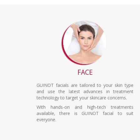
FACE
GUINOT facials are tailored to your skin type
and use the latest advances in treatment
technology to target your skincare concerns.
With hands-on and high-tech treatments
available, there is GUINOT facial to suit
everyone.