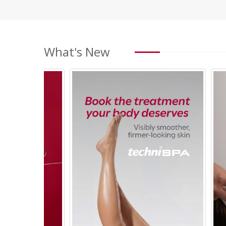
What's New