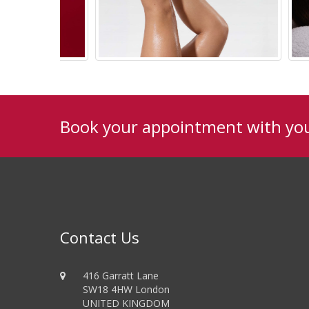
Book your appointment with yo
TechniSPA
Contact Us
416 Garratt Lane
SW18 4HW London
UNITED KINGDOM