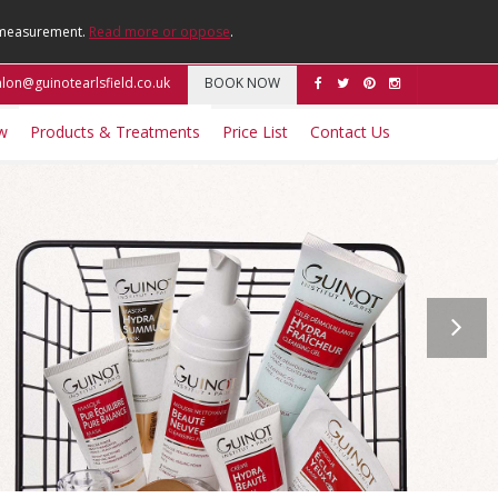
e measurement.
Read more or oppose
.
lon@guinotearlsfield.co.uk
BOOK NOW
w
Products & Treatments
Price List
Contact Us
