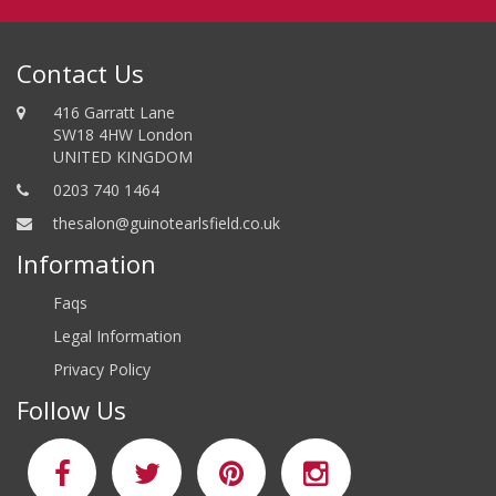
Contact Us
416 Garratt Lane
SW18 4HW London
UNITED KINGDOM
0203 740 1464
thesalon@guinotearlsfield.co.uk
Information
Faqs
Legal Information
Privacy Policy
Follow Us