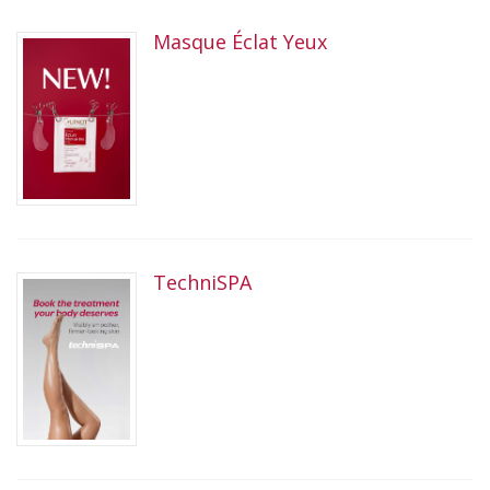
Masque Éclat Yeux
TechniSPA