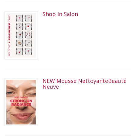
Shop In Salon
NEW Mousse NettoyanteBeauté
Neuve