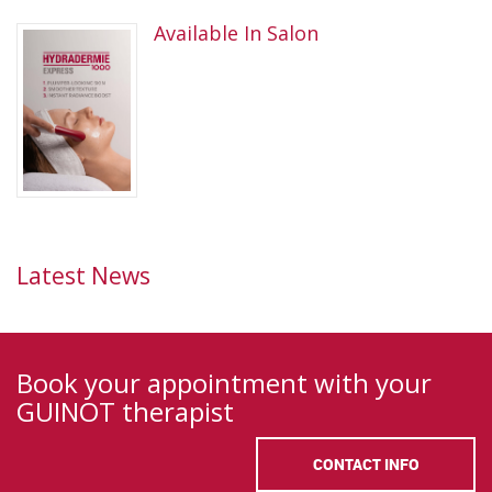
Available In Salon
Latest News
Book your appointment with your
GUINOT therapist
CONTACT INFO