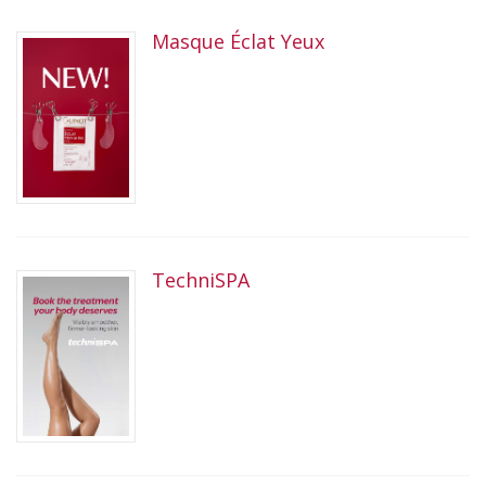
Masque Éclat Yeux
TechniSPA