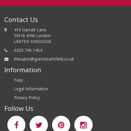
Contact Us
416 Garratt Lane
SW18 4HW London
UNITED KINGDOM
0203 740 1464
thesalon@guinotearlsfield.co.uk
Information
Faqs
Legal Information
Privacy Policy
Follow Us