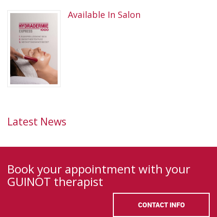
Available In Salon
Latest News
Book your appointment with your
GUINOT therapist
CONTACT INFO