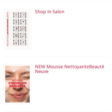
Shop In Salon
NEW Mousse NettoyanteBeauté
Neuve