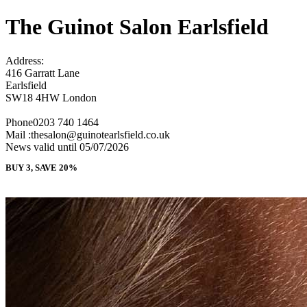
The Guinot Salon Earlsfield
Address:
416 Garratt Lane
Earlsfield
SW18 4HW London
Phone0203 740 1464
Mail :thesalon@guinotearlsfield.co.uk
News valid until 05/07/2026
BUY 3, SAVE 20%