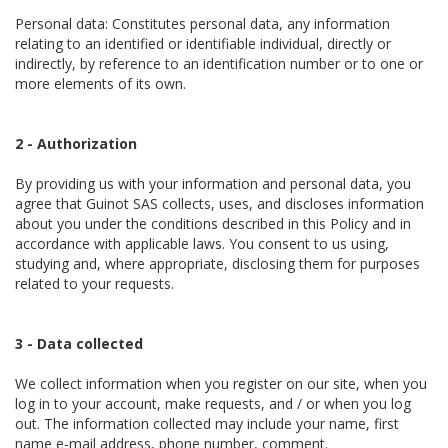
Personal data: Constitutes personal data, any information
relating to an identified or identifiable individual, directly or
indirectly, by reference to an identification number or to one or
more elements of its own.
2 - Authorization
By providing us with your information and personal data, you
agree that Guinot SAS collects, uses, and discloses information
about you under the conditions described in this Policy and in
accordance with applicable laws. You consent to us using,
studying and, where appropriate, disclosing them for purposes
related to your requests.
3 - Data collected
We collect information when you register on our site, when you
log in to your account, make requests, and / or when you log
out. The information collected may include your name, first
name e-mail address, phone number, comment.