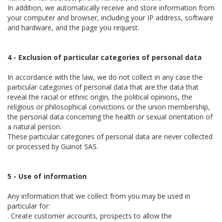
In addition, we automatically receive and store information from
your computer and browser, including your IP address, software
and hardware, and the page you request.
4 - Exclusion of particular categories of personal data
In accordance with the law, we do not collect in any case the
particular categories of personal data that are the data that
reveal the racial or ethnic origin, the political opinions, the
religious or philosophical convictions or the union membership,
the personal data concerning the health or sexual orientation of
a natural person.
These particular categories of personal data are never collected
or processed by Guinot SAS.
5 - Use of information
Any information that we collect from you may be used in
particular for:
. Create customer accounts, prospects to allow the