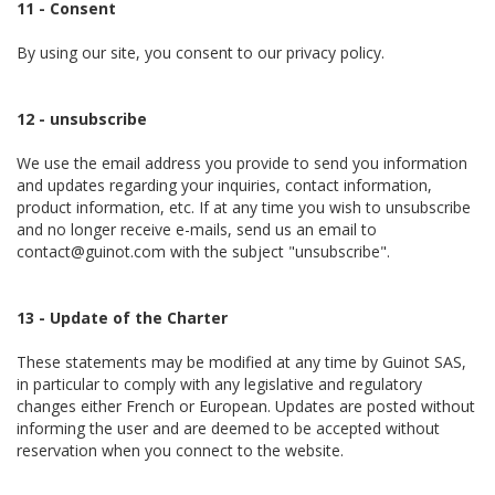
11 - Consent
By using our site, you consent to our privacy policy.
12 - unsubscribe
We use the email address you provide to send you information
and updates regarding your inquiries, contact information,
product information, etc. If at any time you wish to unsubscribe
and no longer receive e-mails, send us an email to
contact@guinot.com with the subject "unsubscribe".
13 - Update of the Charter
These statements may be modified at any time by Guinot SAS,
in particular to comply with any legislative and regulatory
changes either French or European. Updates are posted without
informing the user and are deemed to be accepted without
reservation when you connect to the website.