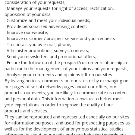
consideration of your requests;
. Manage your requests for right of access, rectification,
opposition of your data;
. Customize and meet your individual needs;
. Provide personalized advertising content;
. Improve our website;
. Improve customer / prospect service and your requests
. To contact you by e-mail, phone;
. Administer promotions, surveys, contests;
. Send you newsletters and promotional offers;
. Ensure the follow-up of the prospect/customer relationship in
particular in the management of your claims and your requests;
. Analyze your comments and opinions left on our sites
By leaving notices, comments on our sites or by exchanging on
our pages of social networks pages about our offers, our
products, our events, you are likely to communicate us content
and personal data. This information allows us to better meet
your expectations in order to improve the quality of our
products and services.
They can be reproduced and represented especially on our sites
for information purposes, and used for prospecting purposes as
well as for the development of anonymous statistical studies
informing us about your habits and your behavior towards our