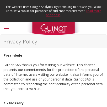
This website uses Google Analytics. By continuing to browse, you allow
us to set a cookie for purposes of audience measurement.
Read more
or oppose
.
Toggle
navigation
Privacy Policy
Preambule
Guinot SAS thanks you for visiting our website. This charter
presents our commitments for the protection of the personal
data of Internet users visiting our website. It also informs you of
the collection and use of your personal data. Guinot SAS is
committed to respecting the confidentiality of the personal data
that you entrust with us.
1 - Glossary