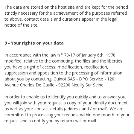
The data are stored on the host site and are kept for the period
strictly necessary for the achievement of the purposes referred
to above, contact details and durations appear in the legal
notice of the site.
9 - Your rights on your data
In accordance with the law n ° 78-17 of January 6th, 1978
modified, relative to the computing, the files and the liberties,
you have a right of access, modification, rectification,
suppression and opposition to the processing of information
about you by contacting: Guinot SAS - DPO Service - 120
Avenue Charles De Gaulle - 92200 Neuilly Sur Seine.
In order to enable us to identify you quickly and to answer you,
you will join with your request a copy of your identity document
as well as your contact details (address and / or mail). We are
committed to processing your request within one month of your
request and to notify you by return mail or mail.