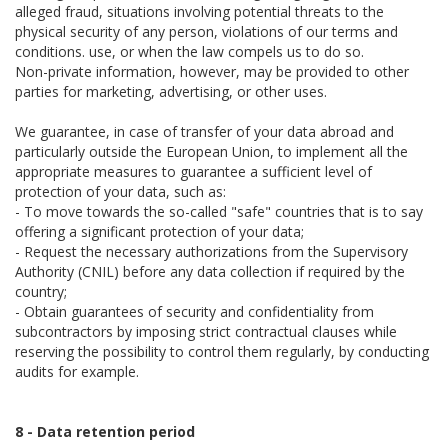
alleged fraud, situations involving potential threats to the
physical security of any person, violations of our terms and
conditions. use, or when the law compels us to do so.
Non-private information, however, may be provided to other
parties for marketing, advertising, or other uses.
We guarantee, in case of transfer of your data abroad and
particularly outside the European Union, to implement all the
appropriate measures to guarantee a sufficient level of
protection of your data, such as:
- To move towards the so-called "safe" countries that is to say
offering a significant protection of your data;
- Request the necessary authorizations from the Supervisory
Authority (CNIL) before any data collection if required by the
country;
- Obtain guarantees of security and confidentiality from
subcontractors by imposing strict contractual clauses while
reserving the possibility to control them regularly, by conducting
audits for example.
8 - Data retention period