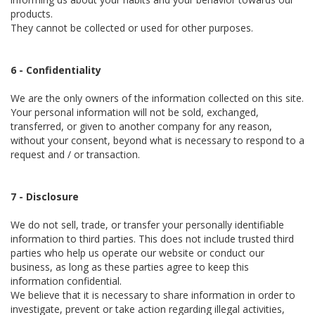
products.
They cannot be collected or used for other purposes.
6 - Confidentiality
We are the only owners of the information collected on this site.
Your personal information will not be sold, exchanged,
transferred, or given to another company for any reason,
without your consent, beyond what is necessary to respond to a
request and / or transaction.
7 - Disclosure
We do not sell, trade, or transfer your personally identifiable
information to third parties. This does not include trusted third
parties who help us operate our website or conduct our
business, as long as these parties agree to keep this
information confidential.
We believe that it is necessary to share information in order to
investigate, prevent or take action regarding illegal activities,