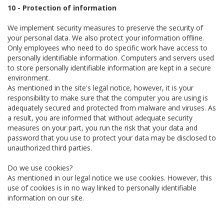
10 - Protection of information
We implement security measures to preserve the security of
your personal data. We also protect your information offline.
Only employees who need to do specific work have access to
personally identifiable information. Computers and servers used
to store personally identifiable information are kept in a secure
environment.
As mentioned in the site's legal notice, however, it is your
responsibility to make sure that the computer you are using is
adequately secured and protected from malware and viruses. As
a result, you are informed that without adequate security
measures on your part, you run the risk that your data and
password that you use to protect your data may be disclosed to
unauthorized third parties.
Do we use cookies?
As mentioned in our legal notice we use cookies. However, this
use of cookies is in no way linked to personally identifiable
information on our site.