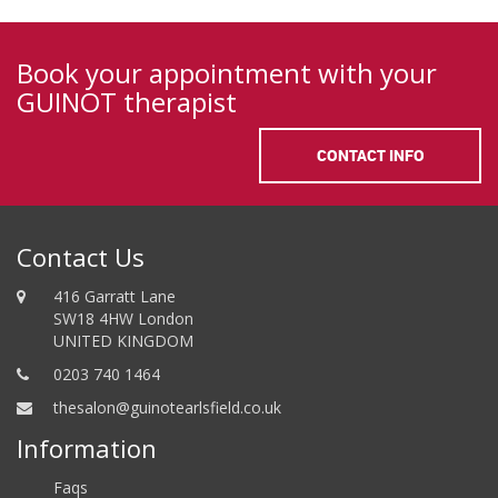
Book your appointment with your
GUINOT therapist
CONTACT INFO
Contact Us
416 Garratt Lane
SW18 4HW London
UNITED KINGDOM
0203 740 1464
thesalon@guinotearlsfield.co.uk
Information
Faqs