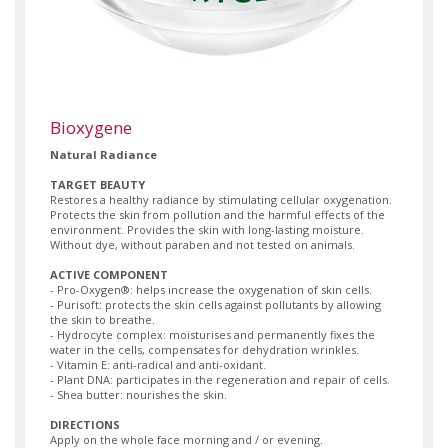
Bioxygene
Natural Radiance
TARGET BEAUTY
Restores a healthy radiance by stimulating cellular oxygenation.
Protects the skin from pollution and the harmful effects of the
environment. Provides the skin with long-lasting moisture.
Without dye, without paraben and not tested on animals.
ACTIVE COMPONENT
- Pro-Oxygen®: helps increase the oxygenation of skin cells.
- Purisoft: protects the skin cells against pollutants by allowing
the skin to breathe.
- Hydrocyte complex: moisturises and permanently fixes the
water in the cells, compensates for dehydration wrinkles.
- Vitamin E: anti-radical and anti-oxidant.
- Plant DNA: participates in the regeneration and repair of cells.
- Shea butter: nourishes the skin.
DIRECTIONS
Apply on the whole face morning and / or evening.