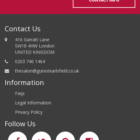
Contact Us
416 Garratt Lane
SW18 4HW London
UNITED KINGDOM
0203 740 1464
thesalon@guinotearlsfield.co.uk
Information
Faqs
Legal Information
Privacy Policy
Follow Us