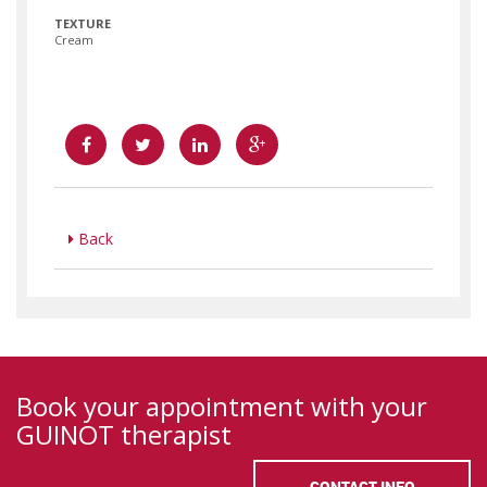
TEXTURE
Cream
Back
Book your appointment with your
GUINOT therapist
CONTACT INFO